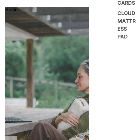
CARDS
Hottie
CLOUD
MATTR
ESS
PAD