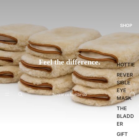
SHOP
Feel the difference.
HOTTIE
REVER
SIBLE
EYE
MASK
THE
BLADD
ER
GIFT