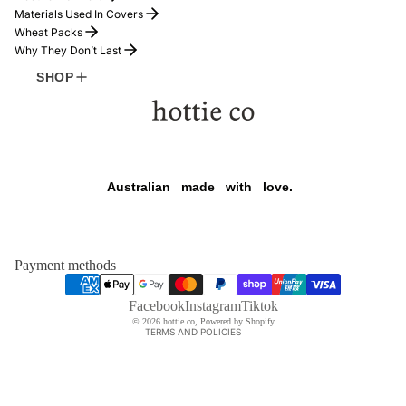
Materials Used In Covers
Wheat Packs
Why They Don’t Last
SHOP
FOUNDER
Refund policy
Australian
made
with
love.
Privacy policy
Terms of service
Shipping policy
Payment methods
Contact information
HOTTIE
$169.00
Legal notice
Facebook
Instagram
Tiktok
© 2026
hottie co
,
Powered by Shopify
TERMS AND POLICIES