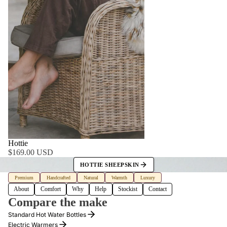
WHY
Hottie
$169.00 USD
HOTTIE SHEEPSKIN
Premium
Handcrafted
Natural
Warmth
Luxury
About
Comfort
Why
Help
Stockist
Contact
Compare the make
Standard Hot Water Bottles
Electric Warmers