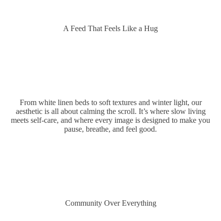
A Feed That Feels Like a Hug
From white linen beds to soft textures and winter light, our
aesthetic is all about calming the scroll. It’s where slow living
meets self-care, and where every image is designed to make you
pause, breathe, and feel good.
FEELS
Community Over Everything