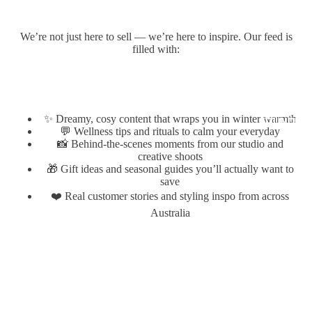
We’re not just here to sell — we’re here to inspire. Our feed is
filled with:
✨ Dreamy, cosy content that wraps you in winter warmth
FOUNDER
💬 Wellness tips and rituals to calm your everyday
📸 Behind-the-scenes moments from our studio and
creative shoots
🎁 Gift ideas and seasonal guides you’ll actually want to
save
❤️ Real customer stories and styling inspo from across
Australia