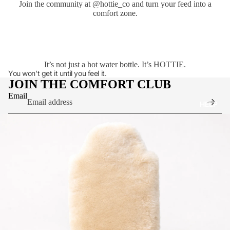
Join the community at
@hottie_co
and turn your feed into a
comfort zone.
It’s not just a hot water bottle. It’s HOTTIE.
You won’t get it until you feel it.
JOIN THE COMFORT CLUB
Email
HELP