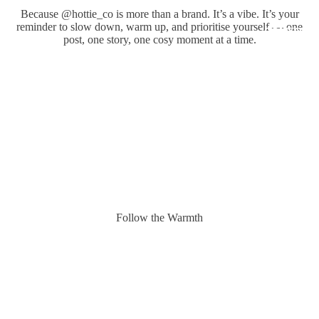
Because @hottie_co is more than a brand. It’s a vibe. It’s your
reminder to slow down, warm up, and prioritise yourself — one
COMFORT
post, one story, one cosy moment at a time.
Follow the Warmth