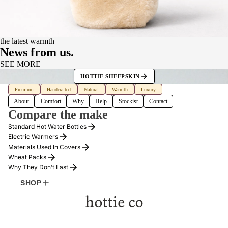
the latest warmth
News from us.
SEE MORE
HOTTIE SHEEPSKIN
Premium
Handcrafted
Natural
Warmth
Luxury
About
Comfort
Why
Help
Stockist
Contact
Compare the make
Standard Hot Water Bottles
Electric Warmers
Materials Used In Covers
Wheat Packs
Why They Don’t Last
SHOP
MORE