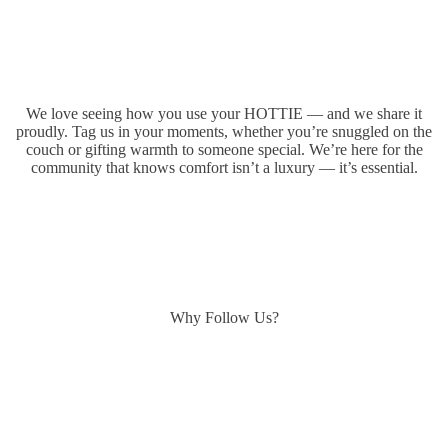
We love seeing how you use your HOTTIE — and we share it
proudly. Tag us in your moments, whether you’re snuggled on the
couch or gifting warmth to someone special. We’re here for the
community that knows comfort isn’t a luxury — it’s essential.
Why Follow Us?