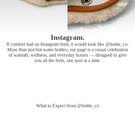
WHY
Instagram.
If comfort had an Instagram feed, it would look like @hottie_co.
More than just hot water bottles, our page is a visual celebration
of warmth, wellness, and everyday luxury — designed to give
you all the feels, one post at a time.
What to Expect from @hottie_co