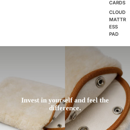
CARDS
CLOUD
MATTR
ESS
PAD
Invest in yourself and feel the
difference.