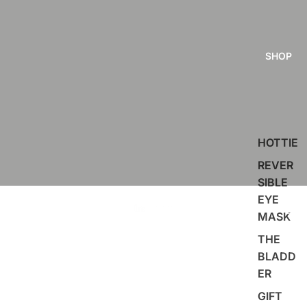
SHOP
HOTTIE
REVER
SIBLE
EYE
MASK
THE
BLADD
ER
GIFT