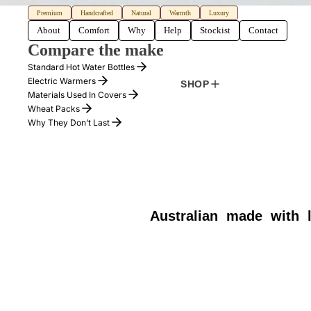
Premium
Handcrafted
Natural
Warmth
Luxury
About
Comfort
Why
Help
Stockist
Contact
Compare the make
Standard Hot Water Bottles
Electric Warmers
SHOP
Materials Used In Covers
Wheat Packs
Why They Don’t Last
Australian
made
with
HOTTIE
REV
$169.00