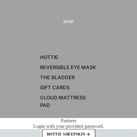
SHOP
HOTTIE
REVERSIBLE EYE MASK
THE BLADDER
GIFT CARDS
CLOUD MATTRESS
PAD
Partners
Login with your provided password.
HOTTIE SHEEPSKIN