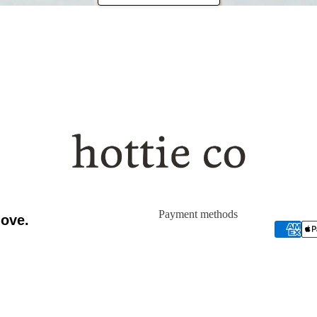
WHY
Payment methods
love.
ERSIBLE EYE MASK
CLOUD SHEEPSKIN PAD
$42.00
$990.00