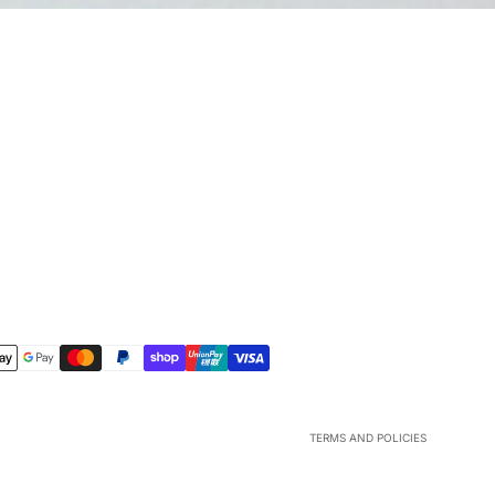
Refund policy
Privacy policy
Terms of service
Shipping policy
Contact information
Legal notice
TERMS AND POLICIES