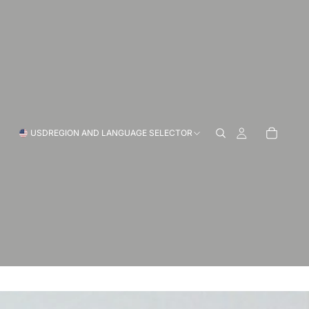
USD
REGION AND LANGUAGE SELECTOR