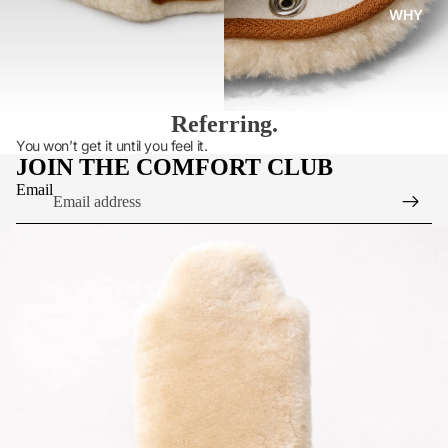
WHY
Referring.
You won’t get it until you feel it.
JOIN THE COMFORT CLUB
Email