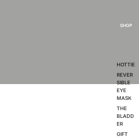
SHOP
HOTTIE
REVER
SIBLE
EYE
MASK
THE
BLADD
ER
GIFT