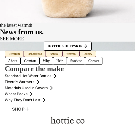
the latest warmth
News from us.
SEE MORE
HOTTIE SHEEPSKIN
FOUNDER
Premium
Handcrafted
Natural
Warmth
Luxury
About
Comfort
Why
Help
Stockist
Contact
Compare the make
Standard Hot Water Bottles
Electric Warmers
Materials Used In Covers
Wheat Packs
Why They Don’t Last
SHOP