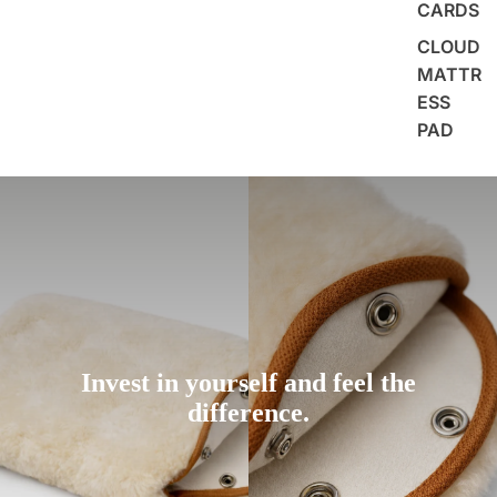
CARDS
CLOUD
MATTR
ESS
PAD
Invest in yourself and feel the
difference.