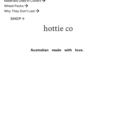
Materials Used In Covers
Wheat Packs
Why They Don’t Last
COMFORT
SHOP
Refund policy
Australian
made
with
love.
Privacy policy
Terms of service
Shipping policy
Payment methods
Contact information
HOTTIE
$169.00
Legal notice
Facebook
Instagram
Tiktok
© 2026
hottie co
,
Powered by Shopify
TERMS AND POLICIES