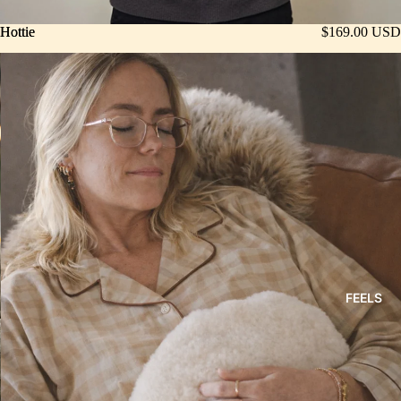
Hottie
Hottie
$169.00 USD
FEELS