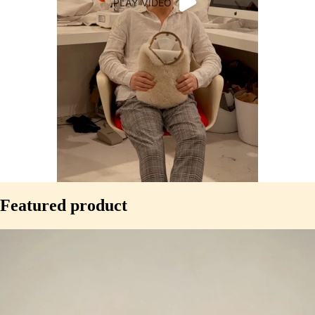
PLAY VIDEO
WHY
Featured product