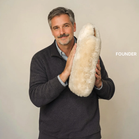
FOUNDER