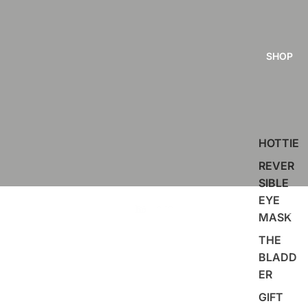
SHOP
HOTTIE
REVER
SIBLE
EYE
MASK
THE
BLADD
ER
GIFT