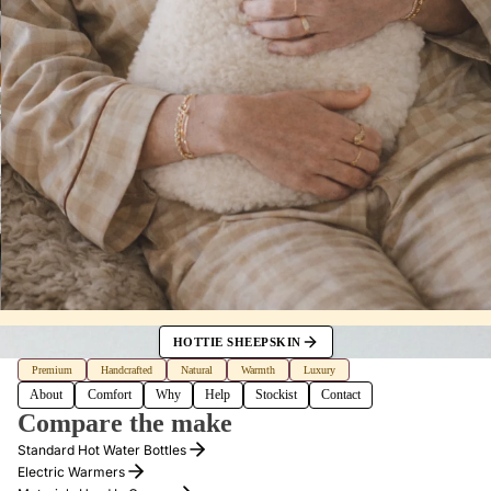
HOTTIE SHEEPSKIN
Premium
Handcrafted
Natural
Warmth
Luxury
About
Comfort
Why
Help
Stockist
Contact
Compare the make
Standard Hot Water Bottles
Electric Warmers