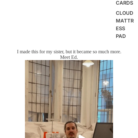
CARDS
CLOUD
MATTR
ESS
PAD
I made this for my sister, but it became so much more.
Meet Ed.