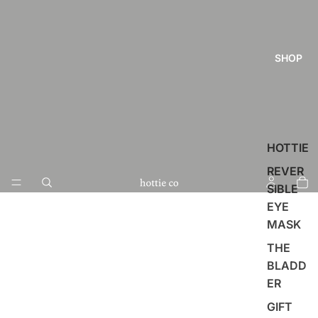
SHOP
HOTTIE
REVER
SIBLE
EYE
MASK
THE
BLADD
ER
GIFT