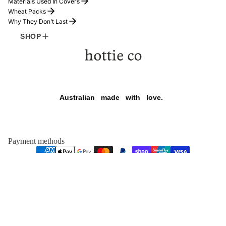
Materials Used In Covers
Wheat Packs
Why They Don’t Last
SHOP
Refund policy
Australian
made
with
love.
Privacy policy
Terms of service
Shipping policy
Payment methods
Contact information
HOTTIE
$169.00
Legal notice
Facebook
Instagram
Tiktok
© 2026
hottie co
,
Powered by Shopify
TERMS AND POLICIES
FOUNDER