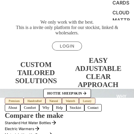
CARDS
CLOUD
MATTR
We only work with the best.
ESS
This is a invite only platform for our stockist, linked &
wholesalers.
PAD
LOGIN
EASY
CUSTOM
ADJUSTABLE
TAILORED
CLEAR
SOLUTIONS
APPROACH
HOTTIE SHEEPSKIN
WHY
Premium
Handcrafted
Natural
Warmth
Luxury
About
Comfort
Why
Help
Stockist
Contact
Compare the make
Standard Hot Water Bottles
Electric Warmers